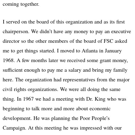
coming together.
I served on the board of this organization and as its first
chairperson. We didn’t have any money to pay an executive
director so the other members of the board of FSC asked
me to get things started. I moved to Atlanta in January
1968. A few months later we received some grant money,
sufficient enough to pay me a salary and bring my family
here. The organization had representatives from the major
civil rights organizations. We were all doing the same
thing. In 1967 we had a meeting with Dr. King who was
beginning to talk more and more about economic
development. He was planning the Poor People’s
Campaign. At this meeting he was impressed with our