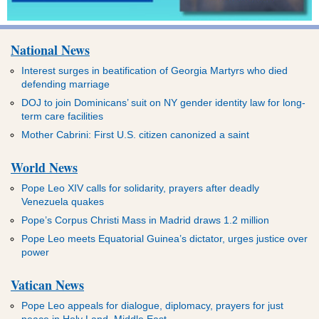
National News
Interest surges in beatification of Georgia Martyrs who died
defending marriage
DOJ to join Dominicans’ suit on NY gender identity law for long-
term care facilities
Mother Cabrini: First U.S. citizen canonized a saint
World News
Pope Leo XIV calls for solidarity, prayers after deadly
Venezuela quakes
Pope’s Corpus Christi Mass in Madrid draws 1.2 million
Pope Leo meets Equatorial Guinea’s dictator, urges justice over
power
Vatican News
Pope Leo appeals for dialogue, diplomacy, prayers for just