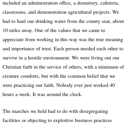
included an administration office, a dormitory, cafeteria,
classrooms, and demonstration agricultural projects. We
had to haul our drinking water from the county seat, about
10 miles away. One of the values that we came to
appreciate from working in this way was the true meaning
and importance of trust. Each person needed each other to
survive in a hostile environment. We were living out our
Christian faith in the service of others, with a minimum of
creature comforts, but with the common belief that we
were practicing our faith. Nobody ever just worked 40
hours a week. It was around the clock.
The marches we held had to do with desegregating
facilities or objecting to exploitive business practices