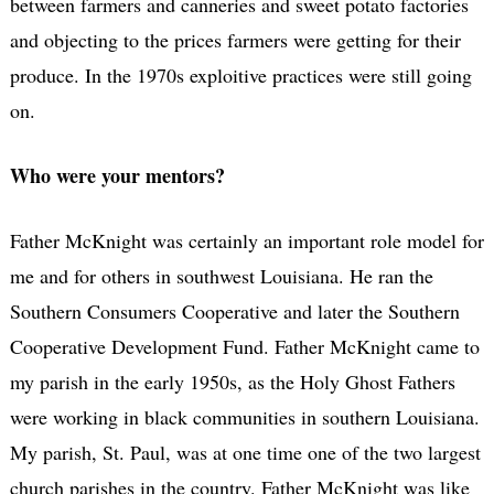
between farmers and canneries and sweet potato factories
and objecting to the prices farmers were getting for their
produce. In the 1970s exploitive practices were still going
on.
Who were your mentors?
Father McKnight was certainly an important role model for
me and for others in southwest Louisiana. He ran the
Southern Consumers Cooperative and later the Southern
Cooperative Development Fund. Father McKnight came to
my parish in the early 1950s, as the Holy Ghost Fathers
were working in black communities in southern Louisiana.
My parish, St. Paul, was at one time one of the two largest
church parishes in the country. Father McKnight was like