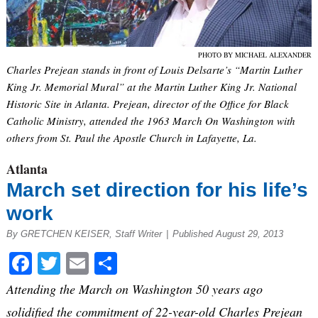
PHOTO BY MICHAEL ALEXANDER
Charles Prejean stands in front of Louis Delsarte’s “Martin Luther
King Jr. Memorial Mural” at the Martin Luther King Jr. National
Historic Site in Atlanta. Prejean, director of the Office for Black
Catholic Ministry, attended the 1963 March On Washington with
others from St. Paul the Apostle Church in Lafayette, La.
Atlanta
March set direction for his life’s
work
By GRETCHEN KEISER, Staff Writer
|
Published August 29, 2013
Facebook
Twitter
Email
Share
Attending the March on Washington 50 years ago
solidified the commitment of 22-year-old Charles Prejean