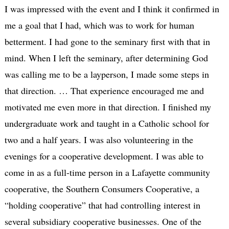
I was impressed with the event and I think it confirmed in
me a goal that I had, which was to work for human
betterment. I had gone to the seminary first with that in
mind. When I left the seminary, after determining God
was calling me to be a layperson, I made some steps in
that direction. … That experience encouraged me and
motivated me even more in that direction. I finished my
undergraduate work and taught in a Catholic school for
two and a half years. I was also volunteering in the
evenings for a cooperative development. I was able to
come in as a full-time person in a Lafayette community
cooperative, the Southern Consumers Cooperative, a
“holding cooperative” that had controlling interest in
several subsidiary cooperative businesses. One of the