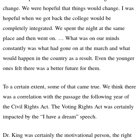
change. We were hopeful that things would change. I was
hopeful when we got back the college would be
completely integrated. We spent the night at the same
place and then went on. … What was on our minds
constantly was what had gone on at the march and what
would happen in the country as a result. Even the younger
ones felt there was a better future for them.
To a certain extent, some of that came true. We think there
was a correlation with the passage the following year of
the Civil Rights Act. The Voting Rights Act was certainly
impacted by the “I have a dream” speech.
Dr. King was certainly the motivational person, the right