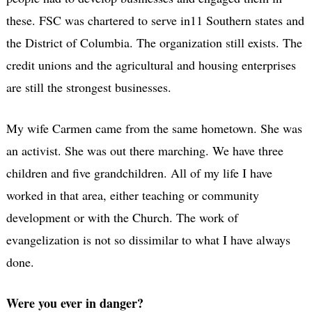
these. FSC was chartered to serve in11 Southern states and
the District of Columbia. The organization still exists. The
credit unions and the agricultural and housing enterprises
are still the strongest businesses.
My wife Carmen came from the same hometown. She was
an activist. She was out there marching. We have three
children and five grandchildren. All of my life I have
worked in that area, either teaching or community
development or with the Church. The work of
evangelization is not so dissimilar to what I have always
done.
Were you ever in danger?