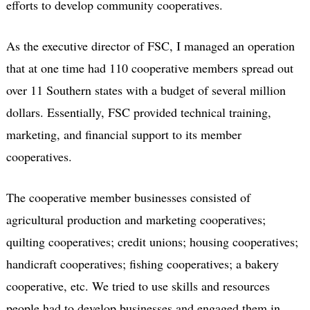
efforts to develop community cooperatives.
As the executive director of FSC, I managed an operation
that at one time had 110 cooperative members spread out
over 11 Southern states with a budget of several million
dollars. Essentially, FSC provided technical training,
marketing, and financial support to its member
cooperatives.
The cooperative member businesses consisted of
agricultural production and marketing cooperatives;
quilting cooperatives; credit unions; housing cooperatives;
handicraft cooperatives; fishing cooperatives; a bakery
cooperative, etc. We tried to use skills and resources
people had to develop businesses and engaged them in