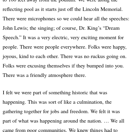
reflecting pool as it starts just off the Lincoln Memorial.
There were microphones so we could hear all the speeches:
John Lewis; the singing; of course, Dr. King’s “Dream
Speech.” It was a very electric, very exciting moment for
people. There were people everywhere. Folks were happy,
joyous, kind to each other. There was no ruckus going on.
Folks were excusing themselves if they bumped into you.
There was a friendly atmosphere there.
I felt we were part of something historic that was
happening. This was sort of like a culmination, the
gathering together for jobs and freedom. We felt it was
part of what was happening around the nation. … We all
came from poor communities. We knew things had to