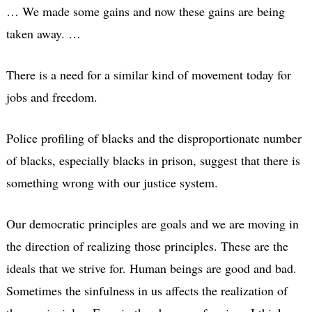
… We made some gains and now these gains are being
taken away. …
There is a need for a similar kind of movement today for
jobs and freedom.
Police profiling of blacks and the disproportionate number
of blacks, especially blacks in prison, suggest that there is
something wrong with our justice system.
Our democratic principles are goals and we are moving in
the direction of realizing those principles. These are the
ideals that we strive for. Human beings are good and bad.
Sometimes the sinfulness in us affects the realization of