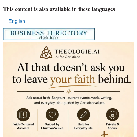
This content is also available in these languages
English