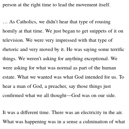
person at the right time to lead the movement itself.
… As Catholics, we didn’t hear that type of rousing
homily at that time. We just began to get snippets of it on
television. We were very impressed with that type of
rhetoric and very moved by it. He was saying some terrific
things. We weren’t asking for anything exceptional. We
were asking for what was normal as part of the human
estate. What we wanted was what God intended for us. To
hear a man of God, a preacher, say those things just
confirmed what we all thought—God was on our side.
It was a different time. There was an electricity in the air.
What was happening was in a sense a culmination of what