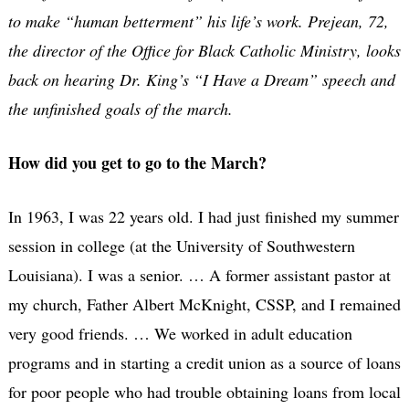
to make “human betterment” his life’s work. Prejean, 72,
the director of the Office for Black Catholic Ministry, looks
back on hearing Dr. King’s “I Have a Dream” speech and
the unfinished goals of the march.
How did you get to go to the March?
In 1963, I was 22 years old. I had just finished my summer
session in college (at the University of Southwestern
Louisiana). I was a senior. … A former assistant pastor at
my church, Father Albert McKnight, CSSP, and I remained
very good friends. … We worked in adult education
programs and in starting a credit union as a source of loans
for poor people who had trouble obtaining loans from local