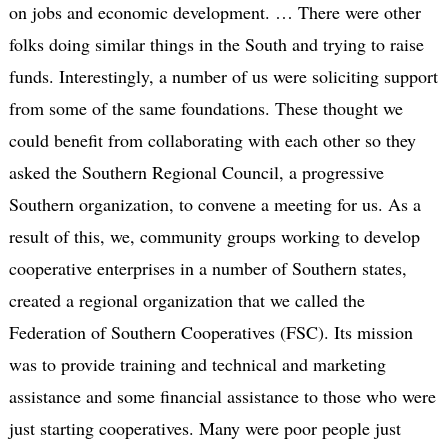
on jobs and economic development. … There were other
folks doing similar things in the South and trying to raise
funds. Interestingly, a number of us were soliciting support
from some of the same foundations. These thought we
could benefit from collaborating with each other so they
asked the Southern Regional Council, a progressive
Southern organization, to convene a meeting for us. As a
result of this, we, community groups working to develop
cooperative enterprises in a number of Southern states,
created a regional organization that we called the
Federation of Southern Cooperatives (FSC). Its mission
was to provide training and technical and marketing
assistance and some financial assistance to those who were
just starting cooperatives. Many were poor people just