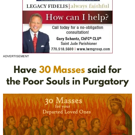
ADVERTISEMENT