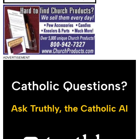
ADVERTISEMENT