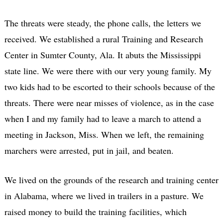
The threats were steady, the phone calls, the letters we
received. We established a rural Training and Research
Center in Sumter County, Ala. It abuts the Mississippi
state line. We were there with our very young family. My
two kids had to be escorted to their schools because of the
threats. There were near misses of violence, as in the case
when I and my family had to leave a march to attend a
meeting in Jackson, Miss. When we left, the remaining
marchers were arrested, put in jail, and beaten.
We lived on the grounds of the research and training center
in Alabama, where we lived in trailers in a pasture. We
raised money to build the training facilities, which