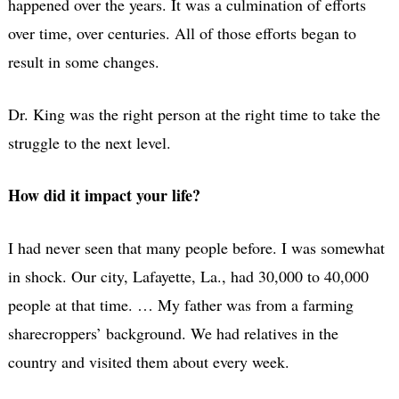
happened over the years. It was a culmination of efforts
over time, over centuries. All of those efforts began to
result in some changes.
Dr. King was the right person at the right time to take the
struggle to the next level.
How did it impact your life?
I had never seen that many people before. I was somewhat
in shock. Our city, Lafayette, La., had 30,000 to 40,000
people at that time. … My father was from a farming
sharecroppers’ background. We had relatives in the
country and visited them about every week.