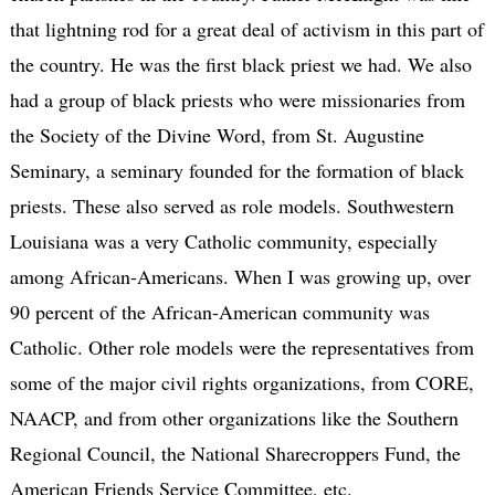
that lightning rod for a great deal of activism in this part of
the country. He was the first black priest we had. We also
had a group of black priests who were missionaries from
the Society of the Divine Word, from St. Augustine
Seminary, a seminary founded for the formation of black
priests. These also served as role models. Southwestern
Louisiana was a very Catholic community, especially
among African-Americans. When I was growing up, over
90 percent of the African-American community was
Catholic. Other role models were the representatives from
some of the major civil rights organizations, from CORE,
NAACP, and from other organizations like the Southern
Regional Council, the National Sharecroppers Fund, the
American Friends Service Committee, etc.