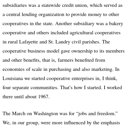
subsidiaries was a statewide credit union, which served as
a central lending organization to provide money to other
cooperatives in the state. Another subsidiary was a bakery
cooperative and others included agricultural cooperatives
in rural Lafayette and St. Landry civil parishes. The
cooperative business model gave ownership to its members
and other benefits, that is, farmers benefited from
economies of scale in purchasing and also marketing. In
Louisiana we started cooperative enterprises in, I think,
four separate communities. That’s how I started. I worked
there until about 1967.
The March on Washington was for “jobs and freedom.”
We, in our group, were more influenced by the emphasis