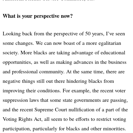
What is your perspective now?
Looking back from the perspective of 50 years, I’ve seen
some changes. We can now boast of a more egalitarian
society. More blacks are taking advantage of educational
opportunities, as well as making advances in the business
and professional community. At the same time, there are
negative things still out there hindering blacks from
improving their conditions. For example, the recent voter
suppression laws that some state governments are passing,
and the recent Supreme Court nullification of a part of the
Voting Rights Act, all seem to be efforts to restrict voting
participation, particularly for blacks and other minorities.