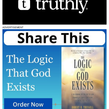
ADVERTISEMENT