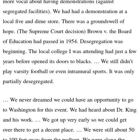
more vocal about having demonstrations (against
segregated facilities). We had had a demonstration at a
local five and dime store. There was a groundswell of
hope. (The Supreme Court decision) Brown v. the Board
of Education had passed in 1954. Desegregation was
beginning. The local college I was attending had just a few
years before opened its doors to blacks. … We still didn’t
play varsity football or even intramural sports. It was only
partially desegregated.
… We never dreamed we could have an opportunity to go
to Washington for this event. We had heard about Dr. King
and his work. … We got up very early so we could get
over there to get a decent place. … We were still about 50
to 100 feet away from the podium. We were along the