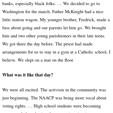
banks, especially black folks. … We decided to go to
Washington for the march. Father McKnight had a nice
little station wagon. My younger brother, Fredrick, made a
fuss about going and our parents let him go. We brought
him and two other young parishioners in their late teens.
We got there the day before. The priest had made
arrangements for us to stay in a gym at a Catholic school, I
believe. We slept on a mat on the floor.
What was it like that day?
We were all excited. The activism in the community was
just beginning. The NAACP was being more vocal about
voting rights. … High school students were becoming