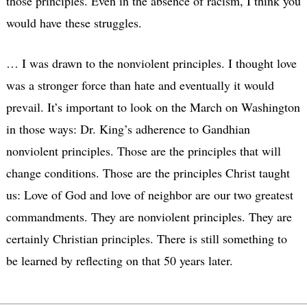
those principles. Even in the absence of racism, I think you
would have these struggles.
… I was drawn to the nonviolent principles. I thought love
was a stronger force than hate and eventually it would
prevail. It’s important to look on the March on Washington
in those ways: Dr. King’s adherence to Gandhian
nonviolent principles. Those are the principles that will
change conditions. Those are the principles Christ taught
us: Love of God and love of neighbor are our two greatest
commandments. They are nonviolent principles. They are
certainly Christian principles. There is still something to
be learned by reflecting on that 50 years later.